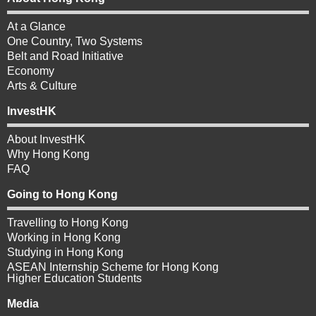
At a Glance
One Country, Two Systems
Belt and Road Initiative
Economy
Arts & Culture
InvestHK
About InvestHK
Why Hong Kong
FAQ
Going to Hong Kong
Travelling to Hong Kong
Working in Hong Kong
Studying in Hong Kong
ASEAN Internship Scheme for Hong Kong
Higher Education Students
Media