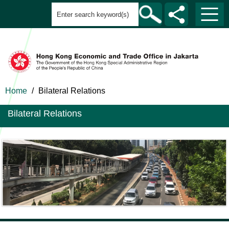
Home
/
Bilateral Relations
Bilateral Relations