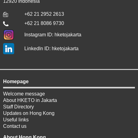
12920 Indonesia
+62 21 2952 2613
+62 21 8086 9730
Instagram ID: hketojakarta
LinkedIn ID: hketojakarta
Homepage
Welcome message
About HKETO in Jakarta
Staff Directory
Updates on Hong Kong
Useful links
Contact us
About Hong Kong