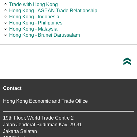
Trade with Hong Kong
Hong Kong - ASEAN Trade Relationship
Hong Kong - Indonesia
Hong Kong - Philippines
Hong Kong - Malaysia
Hong Kong - Brunei Darussalam
Contact
Hong Kong Economic and Trade Office
19th Floor, World Trade Centre 2
Jalan Jenderal Sudirman Kav. 29-31
Jakarta Selatan