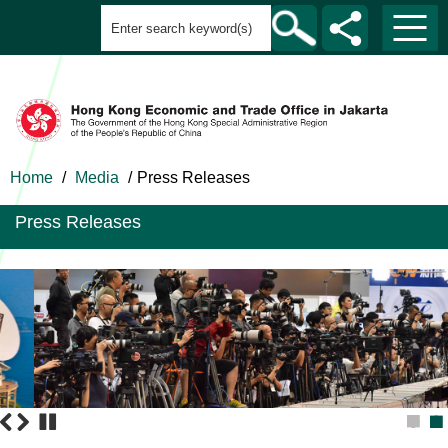
Home
/
Media
/
Press Releases
Press Releases
1
2