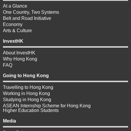
At a Glance
One Country, Two Systems
Belt and Road Initiative
Economy
Arts & Culture
InvestHK
About InvestHK
Why Hong Kong
FAQ
Going to Hong Kong
Travelling to Hong Kong
Working in Hong Kong
Studying in Hong Kong
ASEAN Internship Scheme for Hong Kong
Higher Education Students
Media