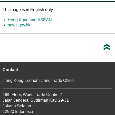
This page is in English only.
Hong Kong and ASEAN
news.gov.hk
Contact
Hong Kong Economic and Trade Office
19th Floor, World Trade Centre 2
Jalan Jenderal Sudirman Kav. 29-31
Jakarta Selatan
12920 Indonesia