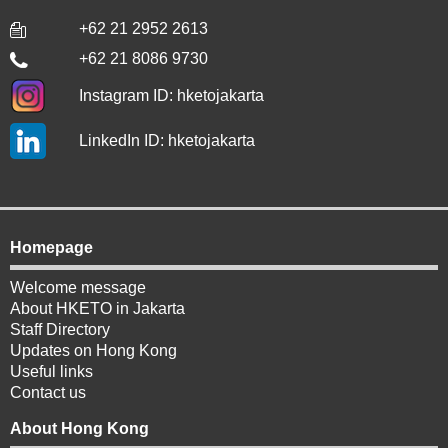
+62 21 2952 2613
+62 21 8086 9730
Instagram ID: hketojakarta
LinkedIn ID: hketojakarta
Homepage
Welcome message
About HKETO in Jakarta
Staff Directory
Updates on Hong Kong
Useful links
Contact us
About Hong Kong