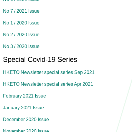
No 7 / 2021 Issue
No 1 / 2020 Issue
No 2 / 2020 Issue
No 3 / 2020 Issue
Special Covid-19 Series
HKETO Newsletter special series Sep 2021
HKETO Newsletter special series Apr 2021
February 2021 Issue
January 2021 Issue
December 2020 Issue
November 2020 Issue