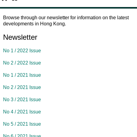
1
2
Browse through our newsletter for information on the latest
developments in Hong Kong.
Newsletter
No 1 / 2022 Issue
No 2 / 2022 Issue
No 1 / 2021 Issue
No 2 / 2021 Issue
No 3 / 2021 Issue
No 4 / 2021 Issue
No 5 / 2021 Issue
No 6 / 2021 Issue