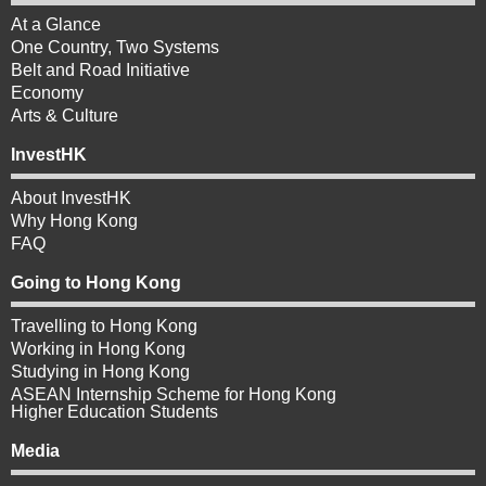
At a Glance
One Country, Two Systems
Belt and Road Initiative
Economy
Arts & Culture
InvestHK
About InvestHK
Why Hong Kong
FAQ
Going to Hong Kong
Travelling to Hong Kong
Working in Hong Kong
Studying in Hong Kong
ASEAN Internship Scheme for Hong Kong
Higher Education Students
Media