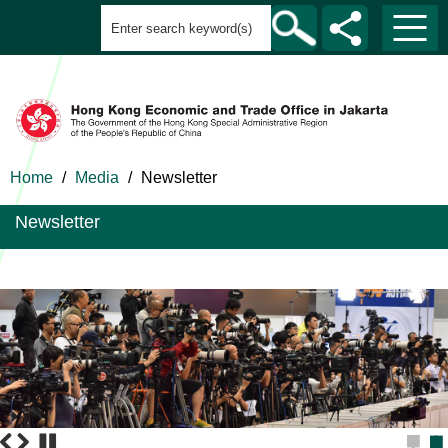
Home
/
Media
/
Newsletter
Newsletter