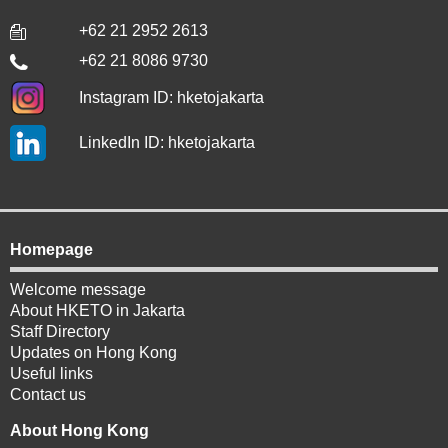
+62 21 2952 2613
+62 21 8086 9730
Instagram ID: hketojakarta
LinkedIn ID: hketojakarta
Homepage
Welcome message
About HKETO in Jakarta
Staff Directory
Updates on Hong Kong
Useful links
Contact us
About Hong Kong