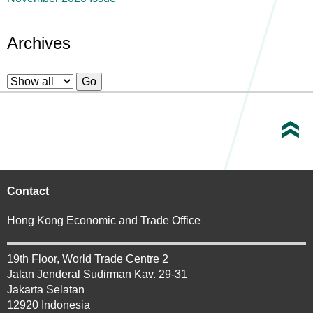
Archives
Contact
Hong Kong Economic and Trade Office
19th Floor, World Trade Centre 2
Jalan Jenderal Sudirman Kav. 29-31
Jakarta Selatan
12920 Indonesia